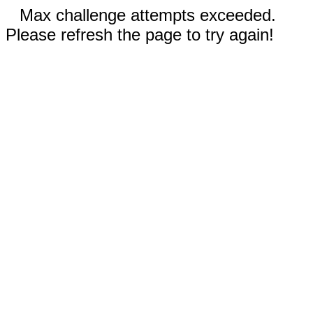
Max challenge attempts exceeded.
Please refresh the page to try again!