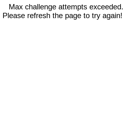
Max challenge attempts exceeded.
Please refresh the page to try again!