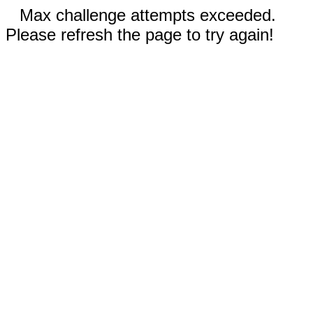
Max challenge attempts exceeded.
Please refresh the page to try again!