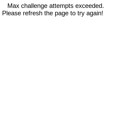
Max challenge attempts exceeded.
Please refresh the page to try again!