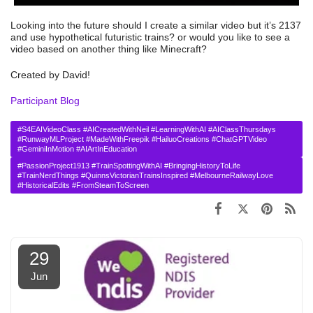
Looking into the future should I create a similar video but it’s 2137
and use hypothetical futuristic trains? or would you like to see a
video based on another thing like Minecraft?
Created by David!
Participant Blog
#S4EAIVideoClass #AICreatedWithNeil #LearningWithAI #AIClassThursdays
#RunwayMLProject #MadeWithFreepik #HailuoCreations #ChatGPTVideo
#GeminiInMotion #AIArtInEducation
#PassionProject1913 #TrainSpottingWithAI #BringingHistoryToLife
#TrainNerdThings #QuinnsVictorianTrainsInspired #MelbourneRailwayLove
#HistoricalEdits #FromSteamToScreen
29
Jun