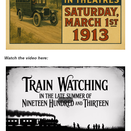
Watch the video here: