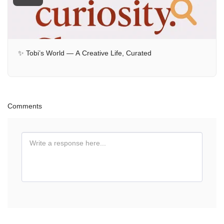
✨ Tobi’s World — A Creative Life, Curated
Comments