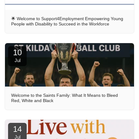
🌟 Welcome to Support4Employment Empowering Young
People with Disability to Succeed in the Workforce
10
Jul
Welcome to the Saints Family: What It Means to Bleed
Red, White and Black
14
Jul