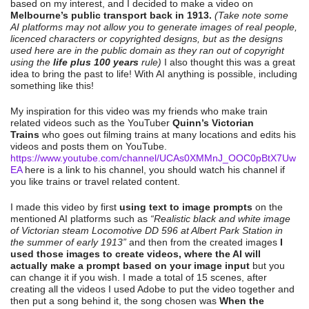
based on my interest, and I decided to make a video on
Melbourne’s public transport back in 1913.
(Take note some
AI platforms may not allow you to generate images of real people,
licenced characters or copyrighted designs, but as the designs
used here are in the public domain as they ran out of copyright
using the
life plus 100 years
rule)
I also thought this was a great
idea to bring the past to life! With AI anything is possible, including
something like this!
My inspiration for this video was my friends who make train
related videos such as the YouTuber
Quinn’s Victorian
Trains
who goes out filming trains at many locations and edits his
videos and posts them on YouTube.
https://www.youtube.com/channel/UCAs0XMMnJ_OOC0pBtX7Uw
EA
here is a link to his channel, you should watch his channel if
you like trains or travel related content.
I made this video by first
using text to image prompts
on the
mentioned AI platforms such as
“Realistic black and white image
of Victorian steam Locomotive DD 596 at Albert Park Station in
the summer of early 1913”
and then from the created images
I
used those images to create videos, where the AI will
actually make a prompt based on your image input
but you
can change it if you wish. I made a total of 15 scenes, after
creating all the videos I used Adobe to put the video together and
then put a song behind it, the song chosen was
When the