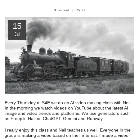
3 min read
15
Jul
15
Jul
Every Thursday at S4E we do an AI video making class with Neil,
In the morning we watch videos on YouTube about the latest AI
image and video trends and platforms. We use generators such
as Freepik, Hailuo, ChatGPT, Gemini and Runway.
I really enjoy this class and Neil teaches us well. Everyone in the
group is making a video based on their interest. I made a video