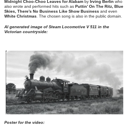
Midnight Choo-Choo Leaves for Alabam
by
Irving Berlin
who
also wrote and performed hits such as
Puttin’ On The Ritz, Blue
Skies, There’s No Business Like Show Business
and even
White Christmas
. The chosen song is also in the public domain.
AI generated image of Steam Locomotive V 511 in the
Victorian countryside:
Poster for the video: