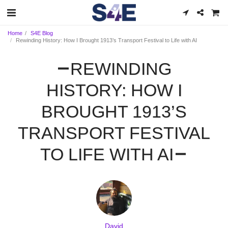
Home
S4E Blog
Rewinding History: How I Brought 1913’s Transport Festival to Life with AI
REWINDING
HISTORY: HOW I
BROUGHT 1913’S
TRANSPORT FESTIVAL
TO LIFE WITH AI
David