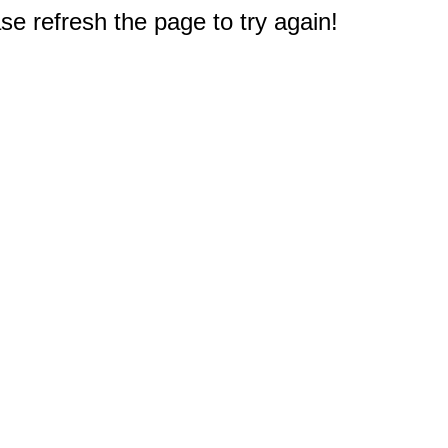
e refresh the page to try again!