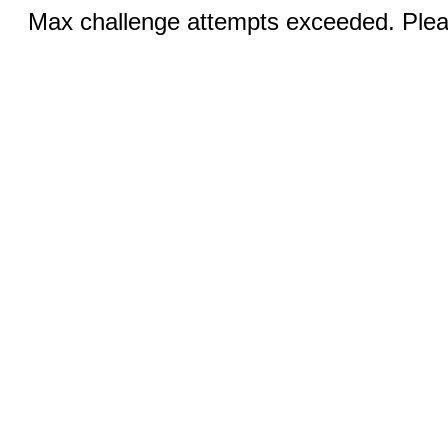
Max challenge attempts exceeded. Pleas