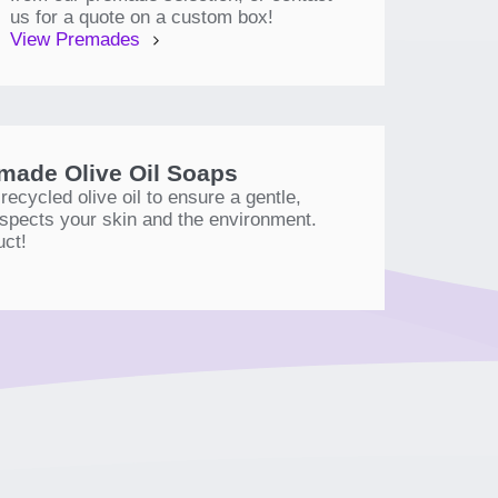
us for a quote on a custom box!
View Premades
ade Olive Oil Soaps
ecycled olive oil to ensure a gentle,
respects your skin and the environment.
uct!