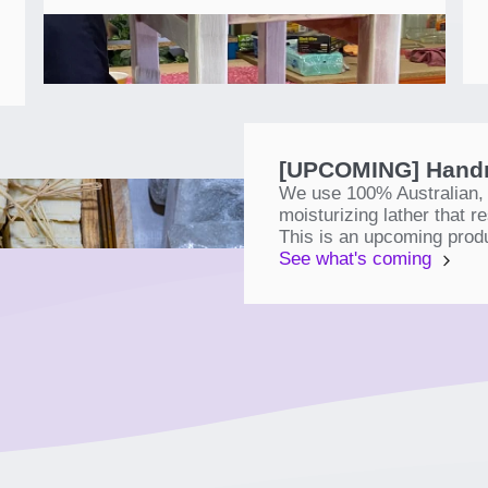
[UPCOMING] Handm
We use 100% Australian, r
moisturizing lather that 
This is an upcoming prod
See what's coming