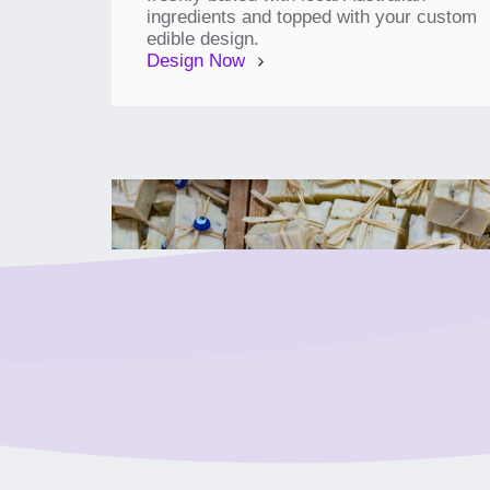
ingredients and topped with your custom
edible design.
Design Now