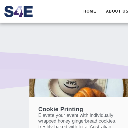
HOME
ABOUT U
Cookie Printing
Elevate your event with individually
wrapped honey gingerbread cookies,
freshly baked with local Australian