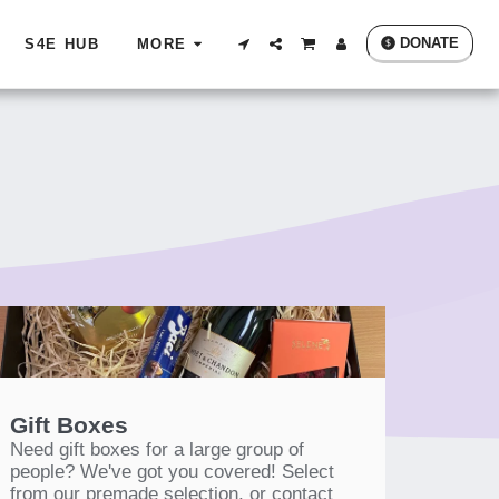
DONATE
S4E HUB
MORE
Gift Boxes
Need gift boxes for a large group of
people? We've got you covered! Select
from our premade selection, or contact