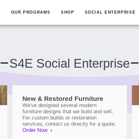
S
OUR PROGRAMS
SHOP
SOCIAL ENTERPRISE
S4E Social Enterprise
New & Restored Furniture
We've designed several modern
furniture designs that we build and sell,
For custom builds or restoration
services, contact us directly for a quote.
Order Now