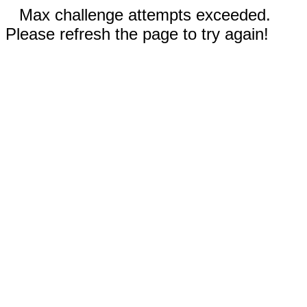
Max challenge attempts exceeded.
Please refresh the page to try again!