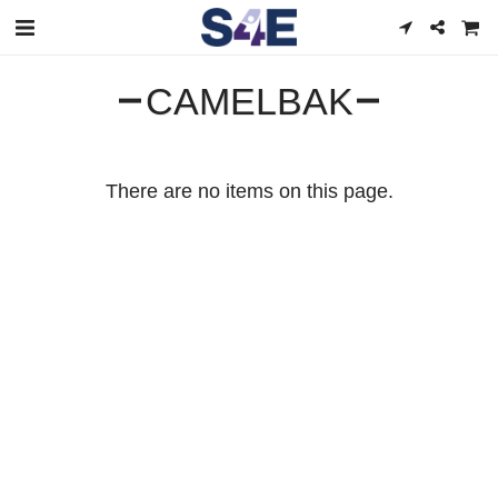
CAMELBAK
There are no items on this page.