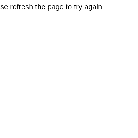
e refresh the page to try again!