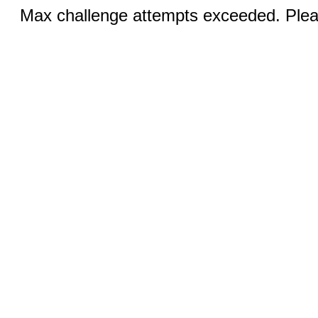
Max challenge attempts exceeded. Pleas