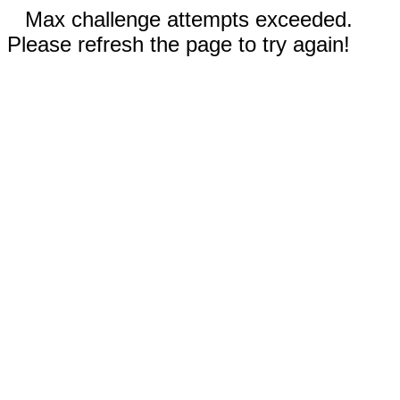
Max challenge attempts exceeded.
Please refresh the page to try again!