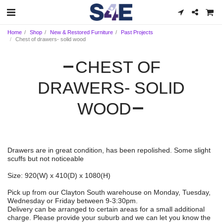
Home
Shop
New & Restored Furniture
Past Projects
Chest of drawers- solid wood
CHEST OF
DRAWERS- SOLID
WOOD
Drawers are in great condition, has been repolished. Some slight
scuffs but not noticeable
Size: 920(W) x 410(D) x 1080(H)
Pick up from our Clayton South warehouse on Monday, Tuesday,
Wednesday or Friday between 9-3:30pm.
Delivery can be arranged to certain areas for a small additional
charge. Please provide your suburb and we can let you know the