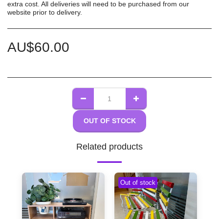
extra cost. All deliveries will need to be purchased from our
website prior to delivery.
AU$
60.00
OUT OF STOCK
Related products
Out of stock