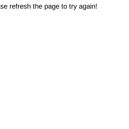
e refresh the page to try again!