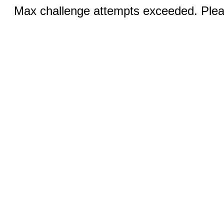
Max challenge attempts exceeded. Pleas