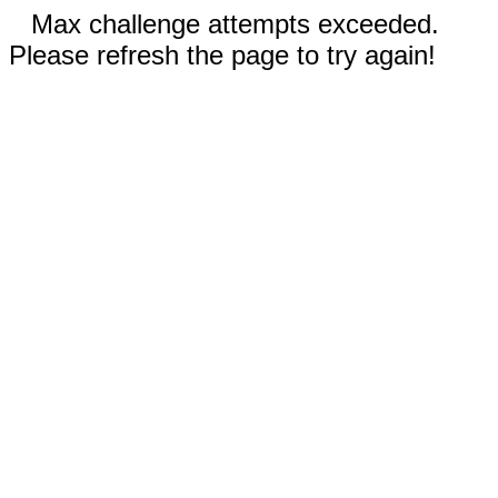
Max challenge attempts exceeded.
Please refresh the page to try again!