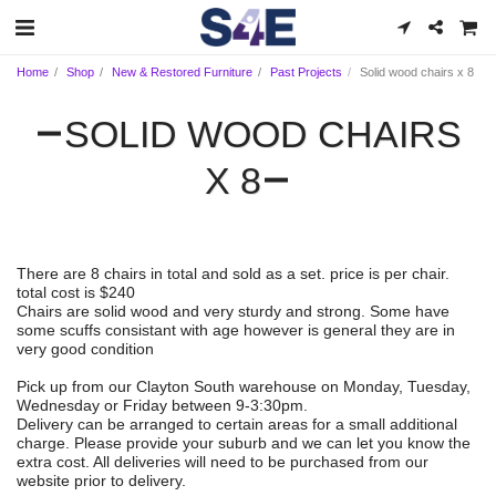
Home
Shop
New & Restored Furniture
Past Projects
Solid wood chairs x 8
SOLID WOOD CHAIRS
X 8
There are 8 chairs in total and sold as a set. price is per chair.
total cost is $240
Chairs are solid wood and very sturdy and strong. Some have
some scuffs consistant with age however is general they are in
very good condition
Pick up from our Clayton South warehouse on Monday, Tuesday,
Wednesday or Friday between 9-3:30pm.
Delivery can be arranged to certain areas for a small additional
charge. Please provide your suburb and we can let you know the
extra cost. All deliveries will need to be purchased from our
website prior to delivery.