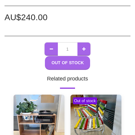
AU$
240.00
OUT OF STOCK
Related products
Out of stock