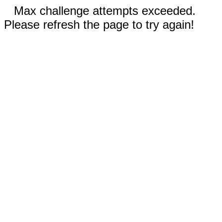
Max challenge attempts exceeded.
Please refresh the page to try again!