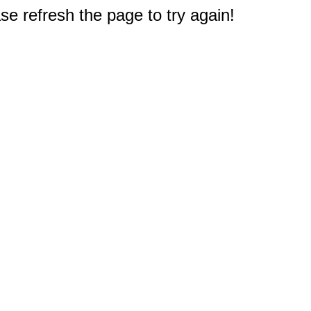
e refresh the page to try again!