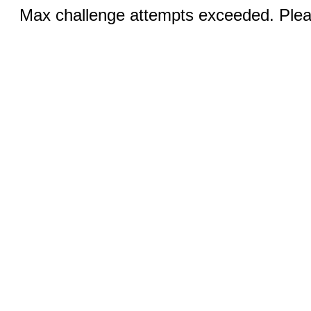
Max challenge attempts exceeded. Pleas