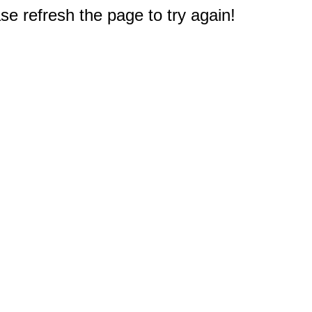
e refresh the page to try again!