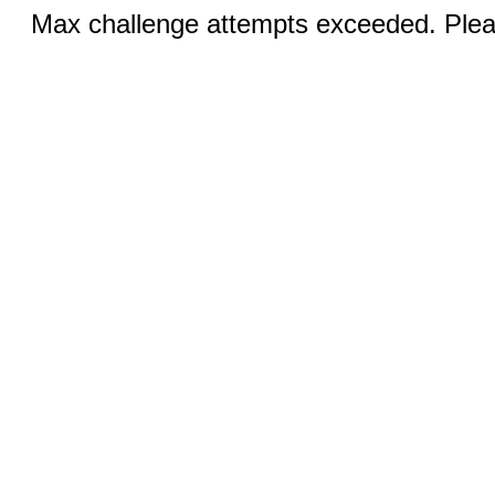
Max challenge attempts exceeded. Pleas