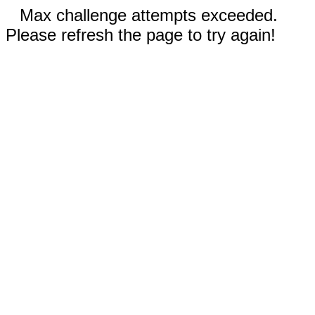
Max challenge attempts exceeded.
Please refresh the page to try again!