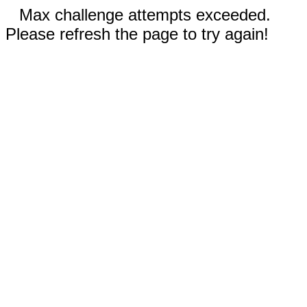
Max challenge attempts exceeded.
Please refresh the page to try again!