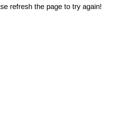
e refresh the page to try again!