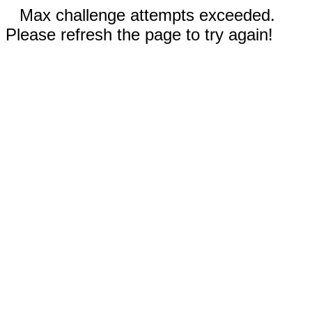
Max challenge attempts exceeded.
Please refresh the page to try again!